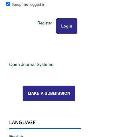
Keep me logged in
Register
Login
Open Journal Systems
MAKE A SUBMISSION
LANGUAGE
English