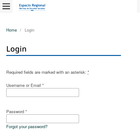
Home
/
Login
Login
Required fields are marked with an asterisk:
*
Username or Email
*
Password
*
Forgot your password?