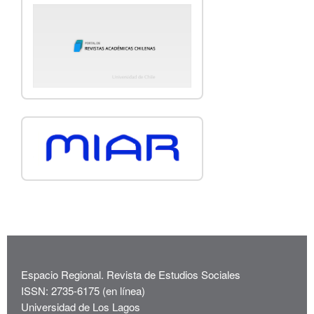
Espacio Regional. Revista de Estudios Sociales
ISSN: 2735-6175 (en línea)
Universidad de Los Lagos