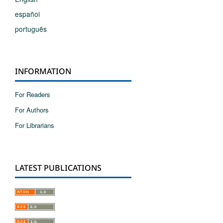
español
português
INFORMATION
For Readers
For Authors
For Librarians
LATEST PUBLICATIONS