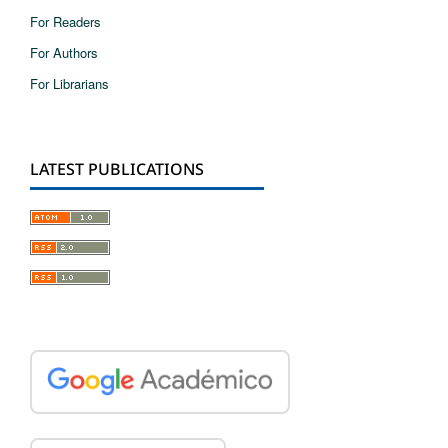
For Readers
For Authors
For Librarians
LATEST PUBLICATIONS