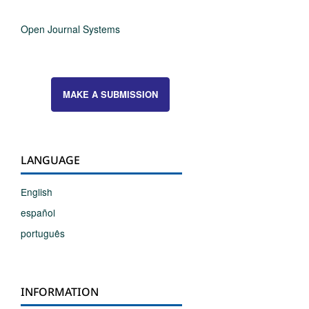
Open Journal Systems
MAKE A SUBMISSION
LANGUAGE
English
español
português
INFORMATION