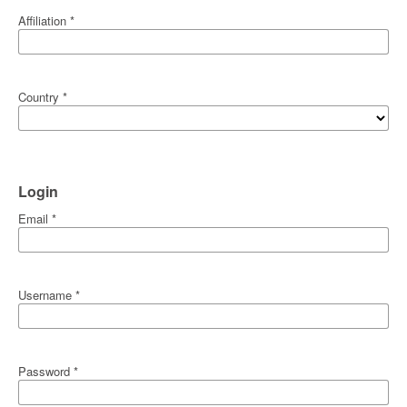
Affiliation
*
Country
*
Login
Email
*
Username
*
Password
*