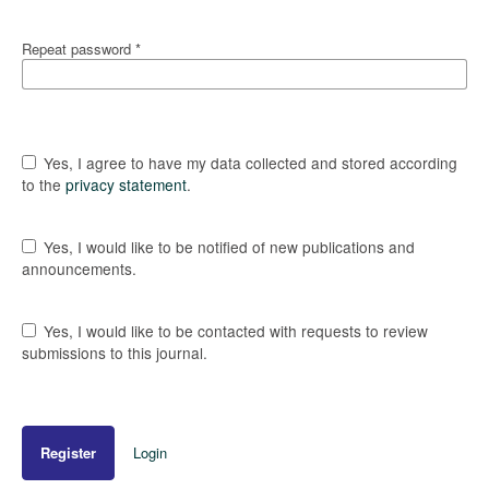
Repeat password
*
Yes, I agree to have my data collected and stored according
to the
privacy statement
.
Yes, I would like to be notified of new publications and
announcements.
Yes, I would like to be contacted with requests to review
submissions to this journal.
Register
Login