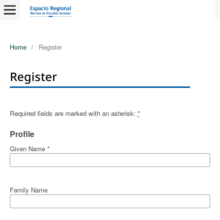
Home
/
Register
Register
Required fields are marked with an asterisk:
*
Profile
Given Name
*
Family Name